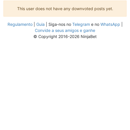
This user does not have any downvoted posts yet.
Regulamento
|
Guia
| Siga-nos no
Telegram
e no
WhatsApp
|
Convide a seus amigos e ganhe
© Copyright 2016-2026 NinjaBet