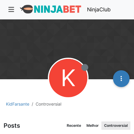
NinjaClub
K
KidFarsante
Controversial
Posts
Recente
Melhor
Controversial